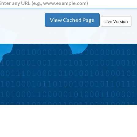
View Cached Page
Live Version