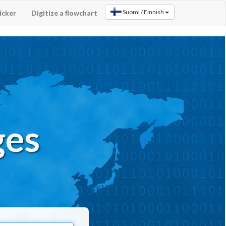
icker
Digitize a flowchart
ges