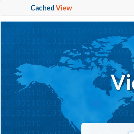
Cached
View
Vi