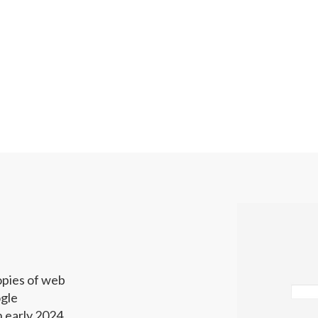
opies of web
gle
 early 2024.