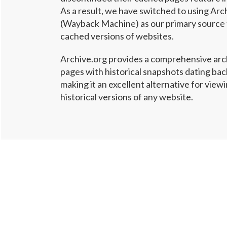
As a result, we have switched to using Arc
(Wayback Machine) as our primary source 
cached versions of websites.
Archive.org provides a comprehensive arc
pages with historical snapshots dating ba
making it an excellent alternative for vie
historical versions of any website.