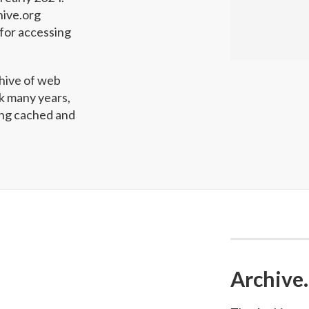
hive.org
for accessing
hive of web
ck many years,
wing cached and
Archive