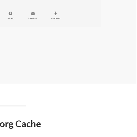
.org Cache