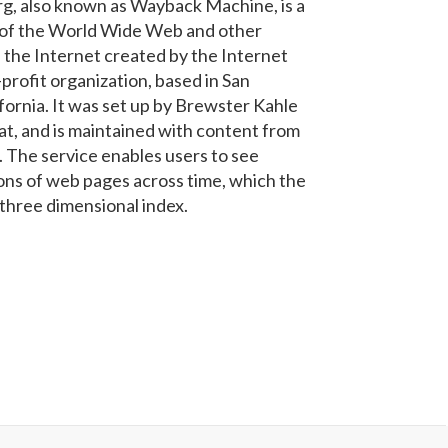
g, also known as Wayback Machine, is a
e of the World Wide Web and other
 the Internet created by the Internet
profit organization, based in San
ifornia. It was set up by Brewster Kahle
iat, and is maintained with content from
. The service enables users to see
ons of web pages across time, which the
 three dimensional index.