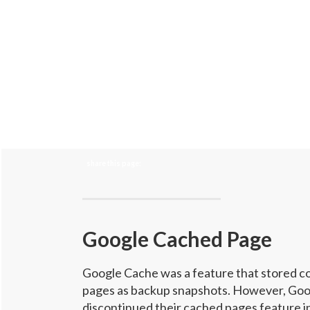
share this page:
Google Cached Page
Google Cache was a feature that stored c
pages as backup snapshots. However, Goo
discontinued their cached pages feature in