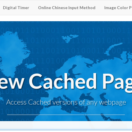
Digital Timer
Online Chinese Input Method
Image Color P
ew Cached Pa
Access Cached versions of any webpage