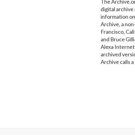
The Archive.or
digital archiv
information on
Archive, a non-
Francisco, Cal
and Bruce Gill
Alexa Internet
archived versi
Archive calls a